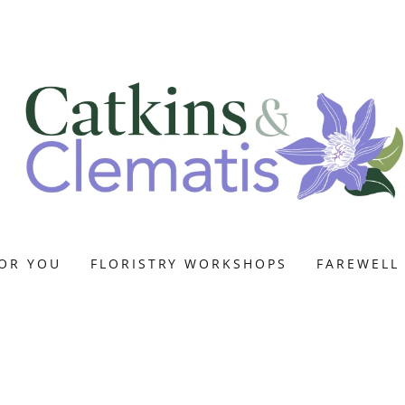
OR YOU
FLORISTRY WORKSHOPS
FAREWELL