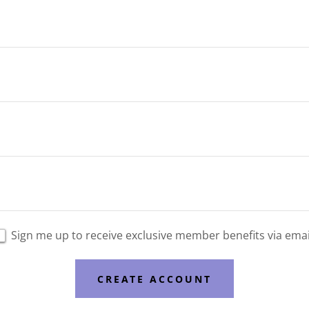
Sign me up to receive exclusive member benefits via emai
CREATE ACCOUNT