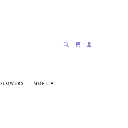
 FLOWERS
MORE