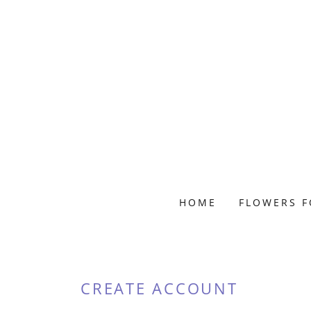
HOME
FLOWERS F
CREATE ACCOUNT